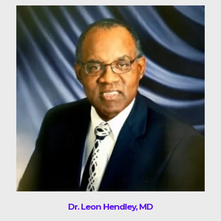
Dr. Leon Hendley, MD