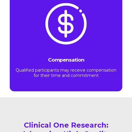
Compensation
Qualified participants may receive compensation
for their time and commitment
Clinical One Research: