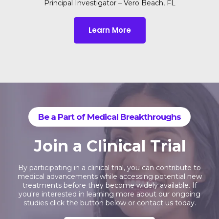
Principal Investigator – Vero Beach, FL
Learn More
Be a Part of Medical Breakthroughs
Join a Clinical Trial
By participating in a clinical trial, you can contribute to
medical advancements while accessing potential new
treatments before they become widely available. If
you're interested in learning more about our ongoing
studies click the button below or contact us today.