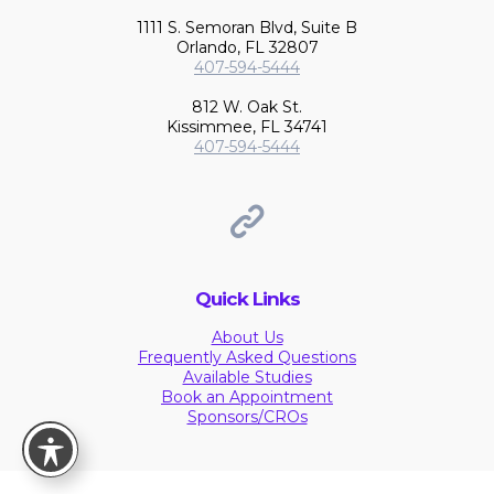
1111 S. Semoran Blvd, Suite B
Orlando, FL 32807
407-594-5444
812 W. Oak St.
Kissimmee, FL 34741
407-594-5444
Quick Links
About Us
Frequently Asked Questions
Available Studies
Book an Appointment
Sponsors/CROs