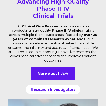
Advancing High-Quality
Phase II-IV
Clinical Trials
At
Clinical One Research
, we specialize in
conducting high-quality
Phase II-IV clinical trials
across multiple therapeutic areas. Backed by
over 25
years of combined research experience
, our
mission is to deliver exceptional patient care while
ensuring the integrity and accuracy of clinical data. We
are committed to supporting innovative research that
drives medical advancements and improves patient
outcomes.
More About Us
Research Investigators