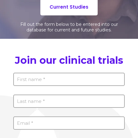
Current Studies
Fill out the form below to be entered into our
database for current and future studies.
Join our clinical trials