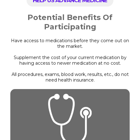
HELP US ADVANCE MEDICINE
Potential Benefits Of
Participating
Have access to medications before they come out on
the market.
Supplement the cost of your current medication by
having access to newer medication at no cost.
All procedures, exams, blood work, results, etc., do not
need health insurance.