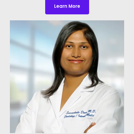
Learn More