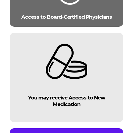
Access to Board-Certified Physicians
You may receive Access to New
Medication