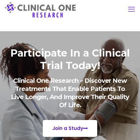
Participate In a Clinical
Trial Today!
Clinical One Research – Discover New
Treatments That Enable Patients To
Live Longer, And Improve Their Quality
Of Life.
Join a Study