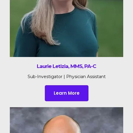
Laurie Letizia, MMS, PA-C
Sub-Investigator | Physician Assistant
Learn More