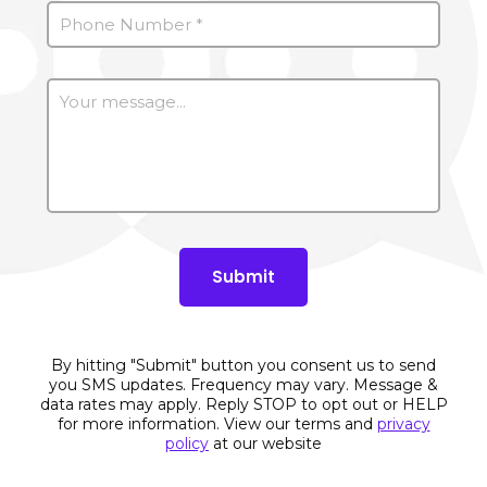
By hitting "Submit" button you consent us to send
you SMS updates. Frequency may vary. Message &
data rates may apply. Reply STOP to opt out or HELP
for more information. View our terms and
privacy
policy
at our website