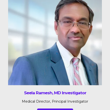
Seela Ramesh, MD Investigator
Medical Director, Principal Investigator