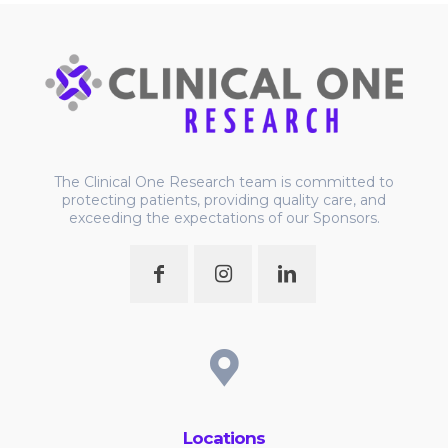
The Clinical One Research team is committed to
protecting patients, providing quality care, and
exceeding the expectations of our Sponsors.
Locations