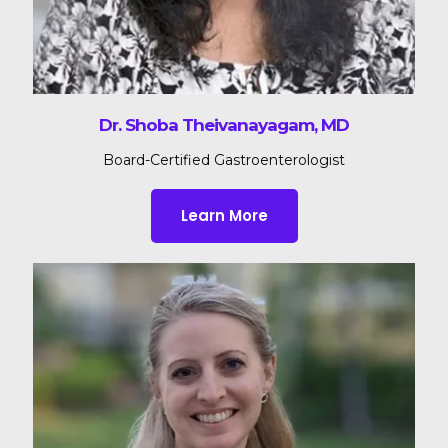
Dr. Shoba Theivanayagam, MD
Board-Certified Gastroenterologist
Learn More