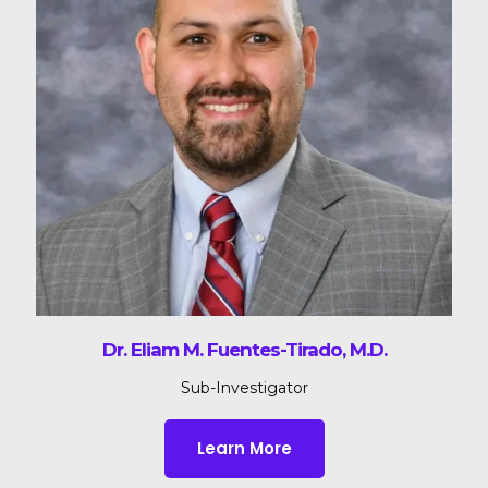
Dr. Eliam M. Fuentes-Tirado, M.D.
Sub-Investigator
Learn More