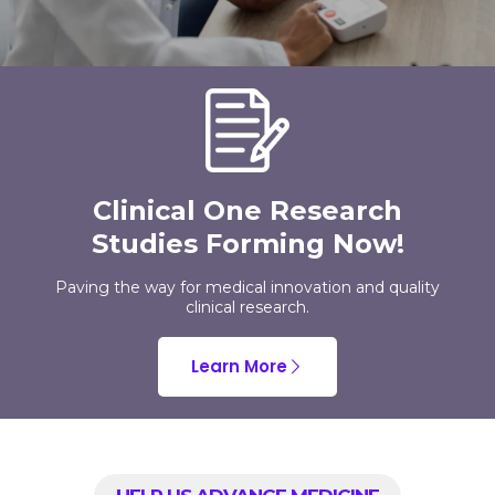
Clinical One Research
Studies Forming Now!
Paving the way for medical innovation and quality
clinical research.
Learn More