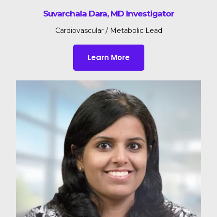
Suvarchala Dara, MD Investigator
Cardiovascular / Metabolic Lead
Learn More