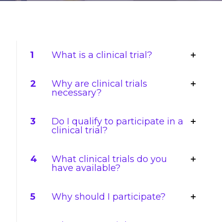
1
What is a clinical trial?
2
Why are clinical trials
necessary?
3
Do I qualify to participate in a
clinical trial?
4
What clinical trials do you
have available?
5
Why should I participate?