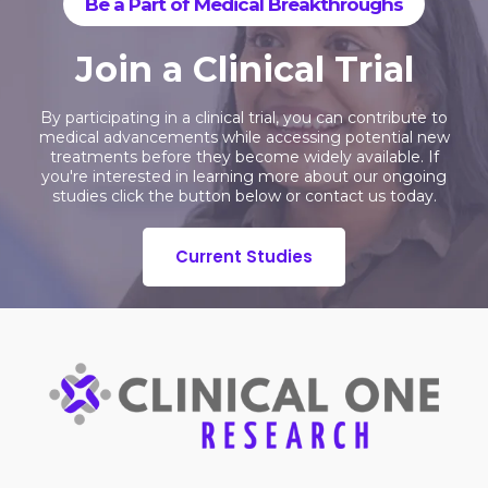
Be a Part of Medical Breakthroughs
Join a Clinical Trial
By participating in a clinical trial, you can contribute to
medical advancements while accessing potential new
treatments before they become widely available. If
you're interested in learning more about our ongoing
studies click the button below or contact us today.
Current Studies