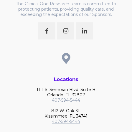
The Clinical One Research team is committed to
protecting patients, providing quality care, and
exceeding the expectations of our Sponsors.
Locations
1111 S. Semoran Blvd, Suite B
Orlando, FL 32807
407-594-5444
812 W. Oak St.
Kissimmee, FL 34741
407-594-5444