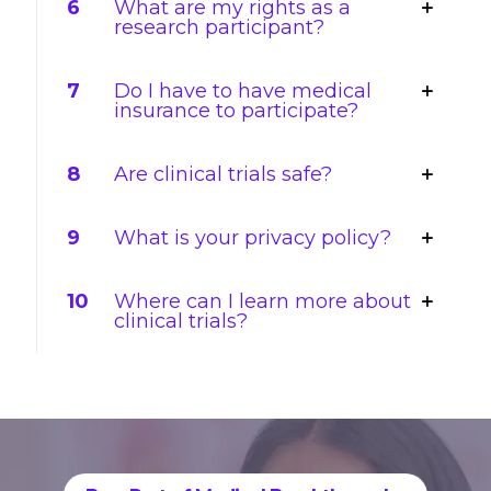
6
What are my rights as a
research participant?
7
Do I have to have medical
insurance to participate?
8
Are clinical trials safe?
9
What is your privacy policy?
10
Where can I learn more about
clinical trials?