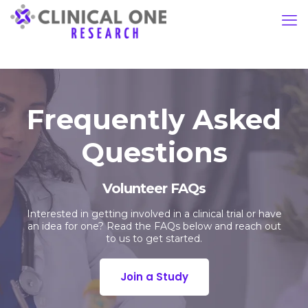
Frequently Asked
Questions
Volunteer FAQs
Interested in getting involved in a clinical trial or have
an idea for one? Read the FAQs below and reach out
to us to get started.
Join a Study