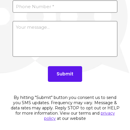
By hitting "Submit" button you consent us to send
you SMS updates. Frequency may vary. Message &
data rates may apply. Reply STOP to opt out or HELP
for more information. View our terms and
privacy
policy
at our website