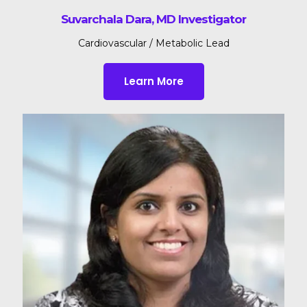
Suvarchala Dara, MD Investigator
Cardiovascular / Metabolic Lead
Learn More