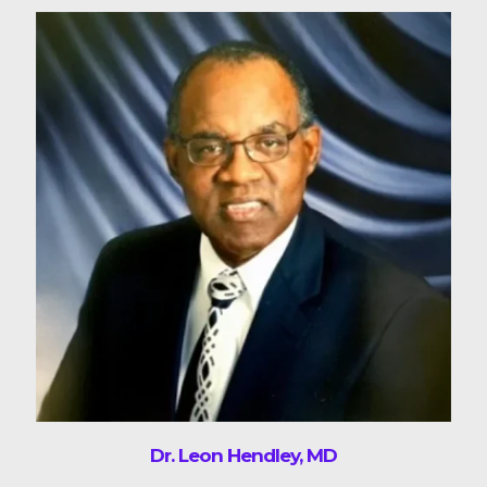
Dr. Leon Hendley, MD