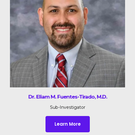
Dr. Eliam M. Fuentes-Tirado, M.D.
Sub-Investigator
Learn More