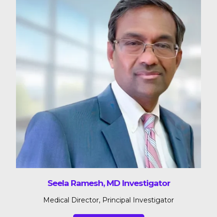
Seela Ramesh, MD Investigator
Medical Director, Principal Investigator