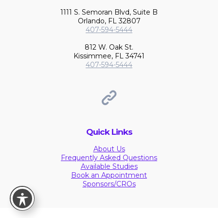
1111 S. Semoran Blvd, Suite B
Orlando, FL 32807
407-594-5444
812 W. Oak St.
Kissimmee, FL 34741
407-594-5444
Quick Links
About Us
Frequently Asked Questions
Available Studies
Book an Appointment
Sponsors/CROs