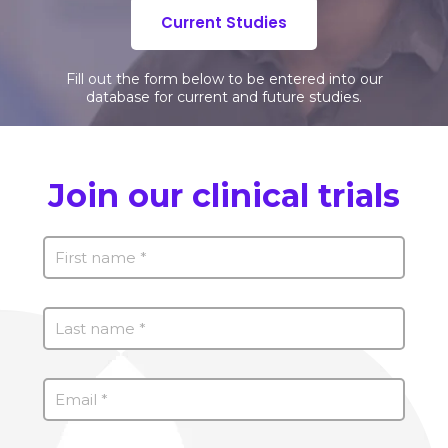
Current Studies
Fill out the form below to be entered into our
database for current and future studies.
Join our clinical trials