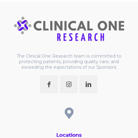
The Clinical One Research team is committed to
protecting patients, providing quality care, and
exceeding the expectations of our Sponsors.
Locations