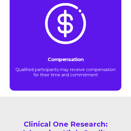
Compensation
Qualified participants may receive compensation
for their time and commitment
Clinical One Research: