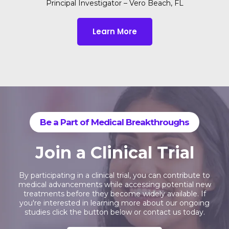
Principal Investigator – Vero Beach, FL
Learn More
Be a Part of Medical Breakthroughs
Join a Clinical Trial
By participating in a clinical trial, you can contribute to
medical advancements while accessing potential new
treatments before they become widely available. If
you're interested in learning more about our ongoing
studies click the button below or contact us today.