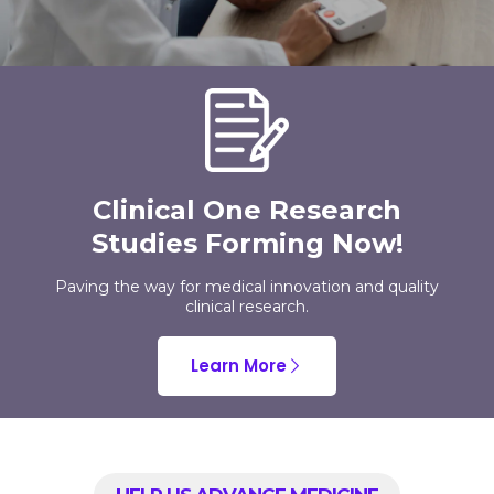
Clinical One Research
Studies Forming Now!
Paving the way for medical innovation and quality
clinical research.
Learn More