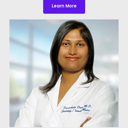
Learn More