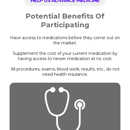
HELP US ADVANCE MEDICINE
Potential Benefits Of
Participating
Have access to medications before they come out on
the market.
Supplement the cost of your current medication by
having access to newer medication at no cost.
All procedures, exams, blood work, results, etc., do not
need health insurance.