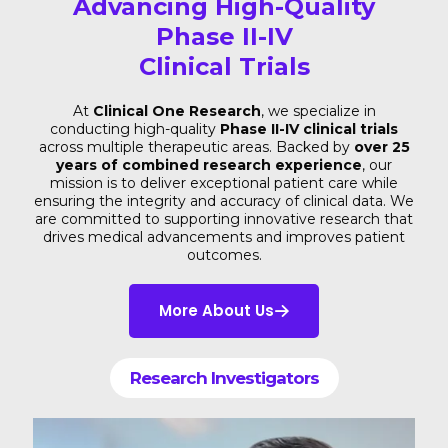
Advancing High-Quality
Phase II-IV
Clinical Trials
At
Clinical One Research
, we specialize in
conducting high-quality
Phase II-IV clinical trials
across multiple therapeutic areas. Backed by
over 25
years of combined research experience
, our
mission is to deliver exceptional patient care while
ensuring the integrity and accuracy of clinical data. We
are committed to supporting innovative research that
drives medical advancements and improves patient
outcomes.
More About Us
Research Investigators