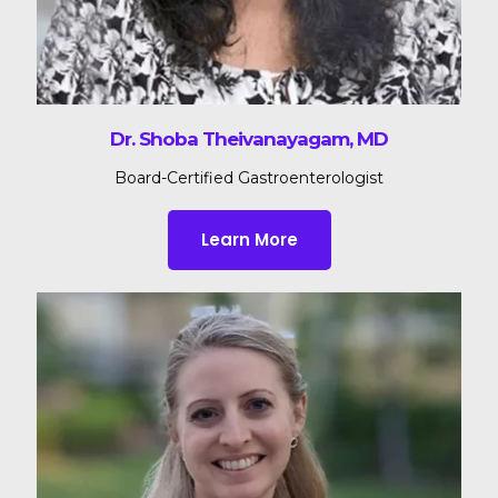
Dr. Shoba Theivanayagam, MD
Board-Certified Gastroenterologist
Learn More