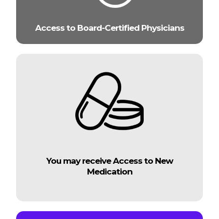
Access to Board-Certified Physicians
You may receive Access to New
Medication