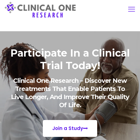
Participate In a Clinical
Trial Today!
Clinical One Research – Discover New
Treatments That Enable Patients To
Live Longer, And Improve Their Quality
Of Life.
Join a Study