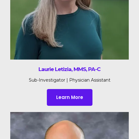
Laurie Letizia, MMS, PA-C
Sub-Investigator | Physician Assistant
Learn More