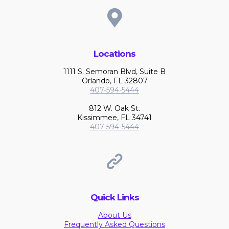
Locations
1111 S. Semoran Blvd, Suite B
Orlando, FL 32807
407-594-5444
812 W. Oak St.
Kissimmee, FL 34741
407-594-5444
Quick Links
About Us
Frequently Asked Questions