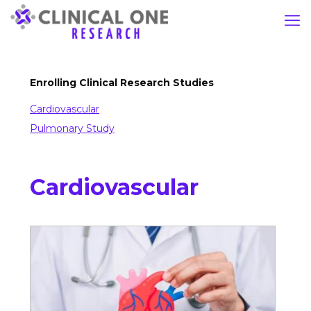
Enrolling Clinical Research Studies
Cardiovascular
Pulmonary Study
Cardiovascular