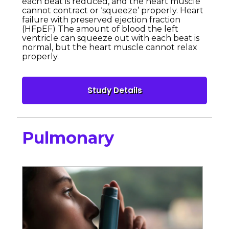
each beat is reduced, and the heart muscle
cannot contract or ‘squeeze’ properly. Heart
failure with preserved ejection fraction
(HFpEF) The amount of blood the left
ventricle can squeeze out with each beat is
normal, but the heart muscle cannot relax
properly.
Pulmonary