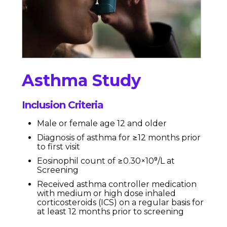
Asthma Study
Inclusion Criteria
Male or female age 12 and older
Diagnosis of asthma for ≥12 months prior
to first visit
Eosinophil count of ≥0.30×10⁹/L at
Screening
Received asthma controller medication
with medium or high dose inhaled
corticosteroids (ICS) on a regular basis for
at least 12 months prior to screening