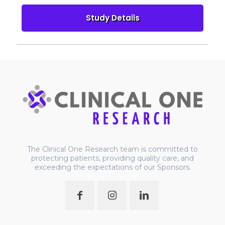
The Clinical One Research team is committed to
protecting patients, providing quality care, and
exceeding the expectations of our Sponsors.