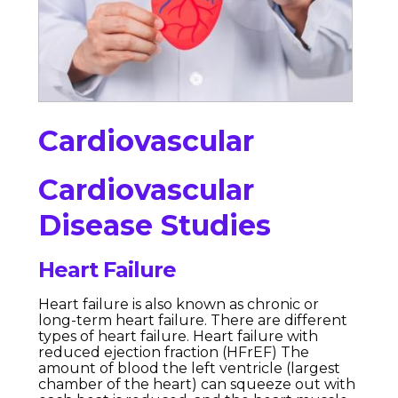
Cardiovascular
Cardiovascular
Disease Studies
Heart Failure
Heart failure is also known as chronic or
long-term heart failure. There are different
types of heart failure. Heart failure with
reduced ejection fraction (HFrEF) The
amount of blood the left ventricle (largest
chamber of the heart) can squeeze out with